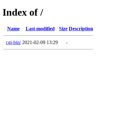
Index of /
Name
Last modified
Size
Description
cgi-bin/
2021-02-09 13:29
-